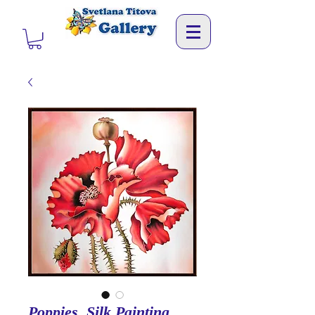
Poppies. Silk Painting.