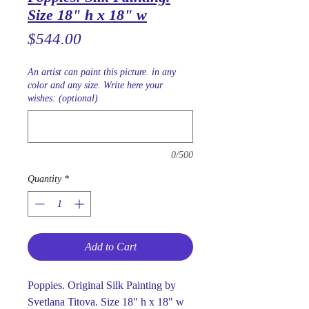
Size 18" h x 18" w
Price
$544.00
An artist can paint this picture. in any
color and any size. Write here your
wishes: (optional)
0/500
Quantity
*
Add to Cart
Poppies. Original Silk Painting by
Svetlana Titova. Size 18" h x 18" w