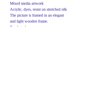
Mixed media artwork
Acrylic, dyes, resist on stretched silk
The picture is framed in an elegant
and light wooden frame.
Ready to hang
One-of-a-kind
Signed on front and back
This piece is made using dyes and
acrylic paints on silk.
Paints retain their brightness and
richness for many years.
Luxury gift for any occasion.
The perfect detail for your interior ...