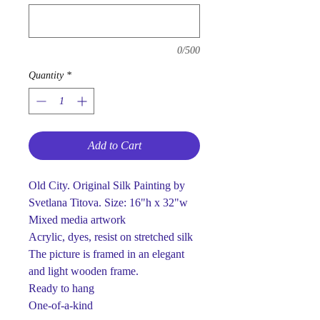
0/500
Quantity
*
Add to Cart
Old City. Original Silk Painting by
Svetlana Titova. Size: 16"h x 32"w
Mixed media artwork
Acrylic, dyes, resist on stretched silk
The picture is framed in an elegant
and light wooden frame.
Ready to hang
One-of-a-kind