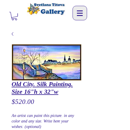
Old City. Silk Painting.
Size 16"h x 32"w
Price
$520.00
An artist can paint this picture. in any
color and any size. Write here your
wishes: (optional)