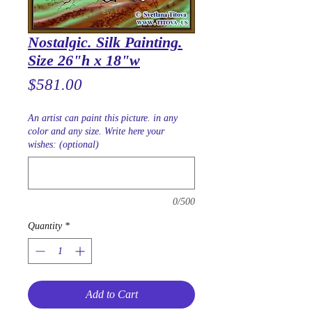
Nostalgic. Silk Painting.
Size 26"h x 18"w
Price
$581.00
An artist can paint this picture. in any
color and any size. Write here your
wishes: (optional)
0/500
Quantity
*
Add to Cart