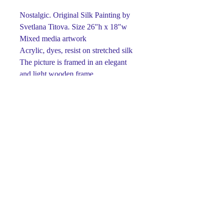
Nostalgic. Original Silk Painting by
Svetlana Titova. Size 26"h x 18"w
Mixed media artwork
Acrylic, dyes, resist on stretched silk
The picture is framed in an elegant
and light wooden frame.
Ready to hang
One-of-a-kind
Signed on front and back
This piece is made using dyes and
acrylic paints on silk.
Paints retain their brightness and
richness for many years.
Luxury gift for any occasion.
The perfect detail for your interior ...