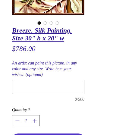
Breeze. Silk Painting.
Size 30" h x 20" w
Price
$786.00
An artist can paint this picture. in any
color and any size. Write here your
wishes: (optional)
0/500
Quantity
*