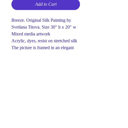
Add to Cart
Breeze. Original Silk Painting by
Svetlana Titova. Size 30" h x 20" w
Mixed media artwork
Acrylic, dyes, resist on stretched silk
The picture is framed in an elegant
and light wooden frame.
Ready to hang
One-of-a-kind
Signed on front and back
This piece is made using dyes and
acrylic paints on silk.
Paints retain their brightness and
richness for many years.
Luxury gift for any occasion.
The perfect detail for your interior ...