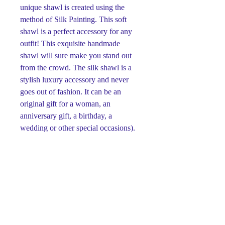
unique shawl is created using the
method of Silk Painting. This soft
shawl is a perfect accessory for any
outfit! This exquisite handmade
shawl will sure make you stand out
from the crowd. The silk shawl is a
stylish luxury accessory and never
goes out of fashion. It can be an
original gift for a woman, an
anniversary gift, a birthday, a
wedding or other special occasions).
This original silk painting was
designed and hand painted by the
artist Svetlana Titova on 100% silk
using cold batik technique. Her works
are made with the highest quality of
paint and are guaranteed not to blur
over time. Colors will remain bright
and vibrant regardless of age. The