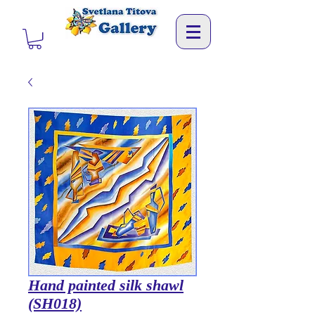
Hand painted silk shawl
(SH018)