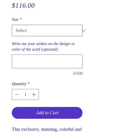
Price
$116.00
Size
*
Write me your wishes on the design or
color of the scarf (optional)
0/500
Quantity
*
Add to Cart
This exclusive, stunning, colorful and