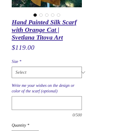
Hand Painted Silk Scarf
with Orange Cat |
Svetlana Titova Art
Price
$119.00
Size
*
Write me your wishes on the design or
color of the scarf (optional)
0/500
Quantity
*