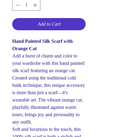
Add to Cart
Hand Painted Silk Scarf with
Orange Cat
Add a burst of charm and color to
your wardrobe with this hand painted
silk scarf featuring an orange cat.
Created using the traditional cold
batik technique, this unique accessory
is more than just a scarf—it's
wearable art. The vibrant orange cat,
playfully illustrated against warm
tones, brings joy and personality to
any outfit.
Soft and luxurious to the touch, this
100% silk scarf is both a stylish and