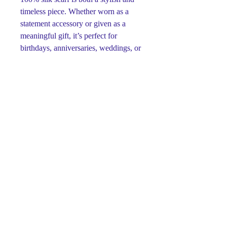
timeless piece. Whether worn as a
statement accessory or given as a
meaningful gift, it’s perfect for
birthdays, anniversaries, weddings, or
any special occasion.
Designed and hand-painted by artist
Svetlana Titova, each scarf is one-of-
a-kind. High-quality silk paints ensure
the colors remain bright and vivid
over time without fading. The artist
blends centuries-old batik traditions
with her own whimsical style,
creating pieces that are both elegant
and full of character.
Available sizes:
15" x 60" (38 x 152 cm)
14" x 72" (35 x 182 cm)