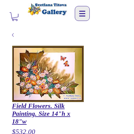
Field Flowers. Silk
Painting. Size 14"h x
18"w
Price
$532.00