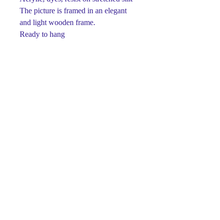
The picture is framed in an elegant
and light wooden frame.
Ready to hang
One-of-a-kind
Signed on front and back
This piece is made using dyes and
acrylic paints on silk.
Paints retain their brightness and
richness for many years.
Luxury gift for any occasion.
The perfect detail for your interior ...
© Svetlana Titova Gallery,
All rights reserved. 2026