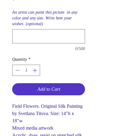
An artist can paint this picture. in any
color and any size. Write here your
wishes: (optional)
0/500
Quantity
*
Add to Cart
Field Flowers. Original Silk Painting
by Svetlana Titova. Size: 14"h x
18"w
Mixed media artwork
Acrylic, dyes, resist on stretched silk