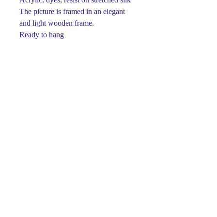
The picture is framed in an elegant
and light wooden frame.
Ready to hang
One-of-a-kind
Signed on front and back
This piece is made using dyes and
acrylic paints on silk.
Paints retain their brightness and
richness for many years.
Luxury gift for any occasion.
The perfect detail for your interior ...
© Svetlana Titova Gallery,