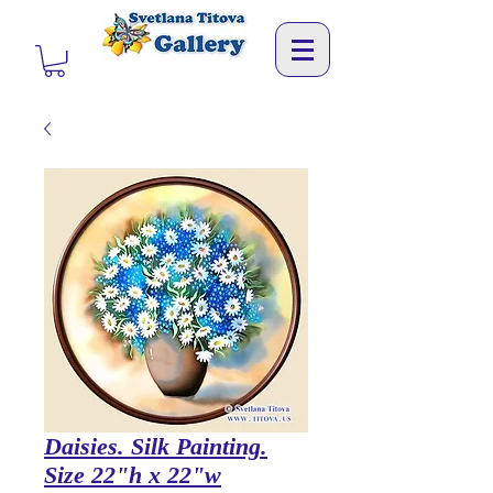
Daisies. Silk Painting.
Size 22"h x 22"w