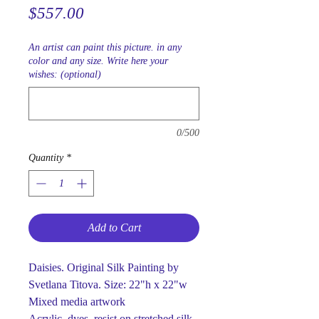
Price
$557.00
An artist can paint this picture. in any
color and any size. Write here your
wishes: (optional)
0/500
Quantity
*
Add to Cart
Daisies. Original Silk Painting by
Svetlana Titova. Size: 22"h x 22"w
Mixed media artwork
Acrylic, dyes, resist on stretched silk