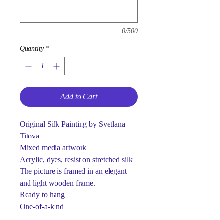
0/500
Quantity
*
Add to Cart
Original Silk Painting by Svetlana
Titova.
Mixed media artwork
Acrylic, dyes, resist on stretched silk
The picture is framed in an elegant
and light wooden frame.
Ready to hang
One-of-a-kind
Signed on front and back