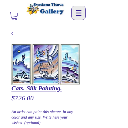
Cats. Silk Painting.
Price
$726.00
An artist can paint this picture. in any
color and any size. Write here your
wishes: (optional)