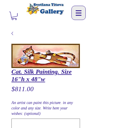
Cat. Silk Painting. Size
16"h x 48"w
Price
$811.00
An artist can paint this picture. in any
color and any size. Write here your
wishes: (optional)