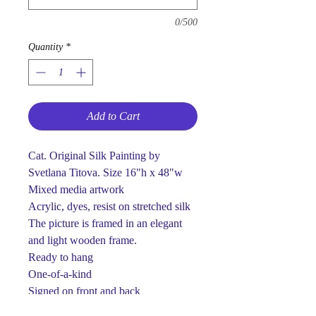
0/500
Quantity
*
Add to Cart
Cat. Original Silk Painting by
Svetlana Titova. Size 16"h x 48"w
Mixed media artwork
Acrylic, dyes, resist on stretched silk
The picture is framed in an elegant
and light wooden frame.
Ready to hang
One-of-a-kind
Signed on front and back
This piece is made using dyes and